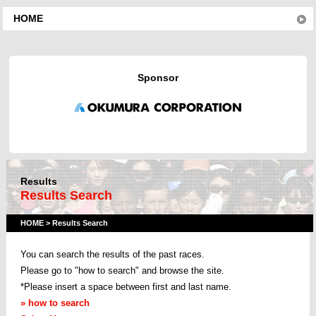
HOME
Sponsor
Results
Results Search
HOME
> Results Search
You can search the results of the past races
.
Please go to "how to search" and browse the site.
*Please insert a space between first and last name.
» how to search