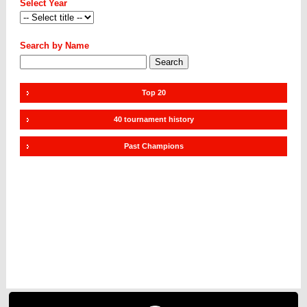
Select Year
Search by Name
Top 20
40 tournament history
Past Champions